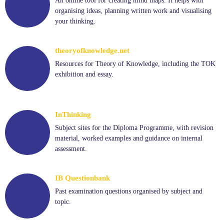
An online tool for creating mind maps. It helps with
organising ideas, planning written work and visualising
your thinking.
theoryofknowledge.net
Resources for Theory of Knowledge, including the TOK
exhibition and essay.
InThinking
Subject sites for the Diploma Programme, with revision
material, worked examples and guidance on internal
assessment.
IB Questionbank
Past examination questions organised by subject and
topic.