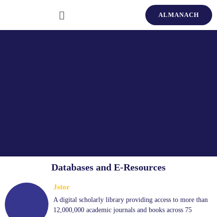
ALMANACH
Databases and E-Resources
Jstor
A digital scholarly library providing access to more than
12,000,000 academic journals and books across 75