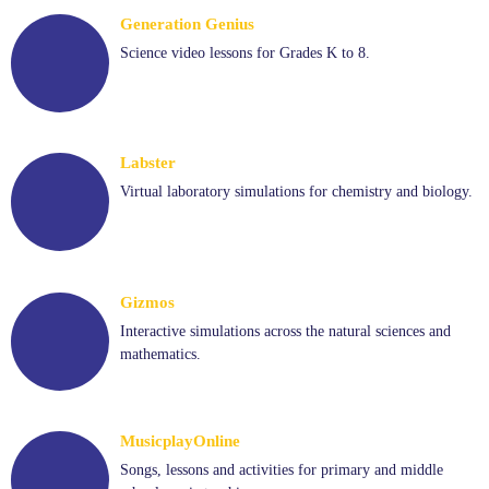
Generation Genius
Science video lessons for Grades K to 8.
Labster
Virtual laboratory simulations for chemistry and biology.
Gizmos
Interactive simulations across the natural sciences and
mathematics.
MusicplayOnline
Songs, lessons and activities for primary and middle