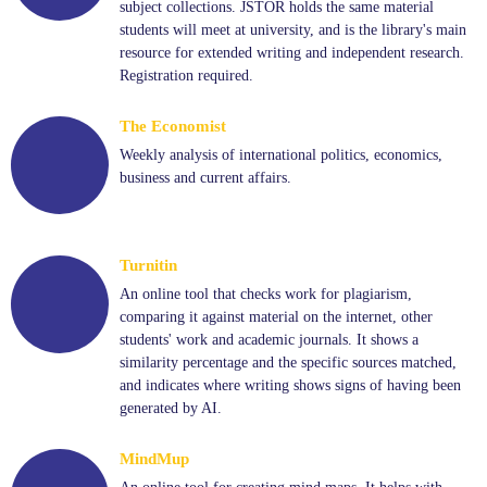
subject collections. JSTOR holds the same material
students will meet at university, and is the library's main
resource for extended writing and independent research.
Registration required.
The Economist
Weekly analysis of international politics, economics,
business and current affairs.
Turnitin
An online tool that checks work for plagiarism,
comparing it against material on the internet, other
students' work and academic journals. It shows a
similarity percentage and the specific sources matched,
and indicates where writing shows signs of having been
generated by AI.
MindMup