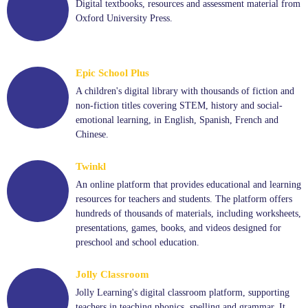
Digital textbooks, resources and assessment material from
Oxford University Press.
Epic School Plus
A children's digital library with thousands of fiction and
non-fiction titles covering STEM, history and social-
emotional learning, in English, Spanish, French and
Chinese.
Twinkl
An online platform that provides educational and learning
resources for teachers and students. The platform offers
hundreds of thousands of materials, including worksheets,
presentations, games, books, and videos designed for
preschool and school education.
Jolly Classroom
Jolly Learning's digital classroom platform, supporting
teachers in teaching phonics, spelling and grammar. It