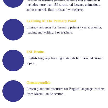
includes more than 150 structured lessons, animations,
audio material, flashcards and worksheets.
Learning At The Primary Pond
Literacy resources for the early primary years: phonics,
reading and writing. For teachers.
ESL Brains
English language learning materials built around current
topics.
Onestopenglish
Lesson plans and resources for English language teachers,
from Macmillan Education.