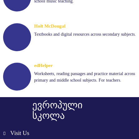
school music teaching.
Holt McDougal
Textbooks and digital resources across secondary subjects.
edHelper
Worksheets, reading passages and practice material across
primary and middle school subjects. For teachers.
ევროპული
სკოლა
Visit Us