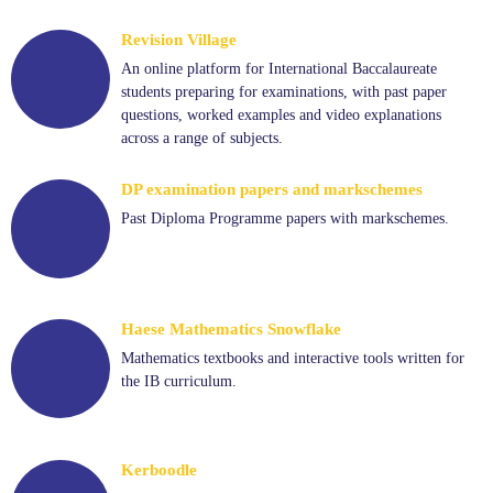
Revision Village
An online platform for International Baccalaureate
students preparing for examinations, with past paper
questions, worked examples and video explanations
across a range of subjects.
DP examination papers and markschemes
Past Diploma Programme papers with markschemes.
Haese Mathematics Snowflake
Mathematics textbooks and interactive tools written for
the IB curriculum.
Kerboodle