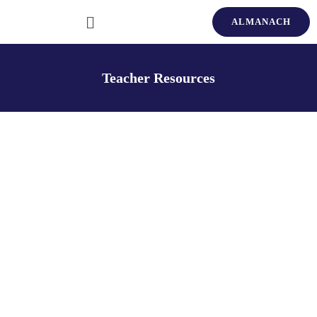
ALMANACH
Teacher Resources