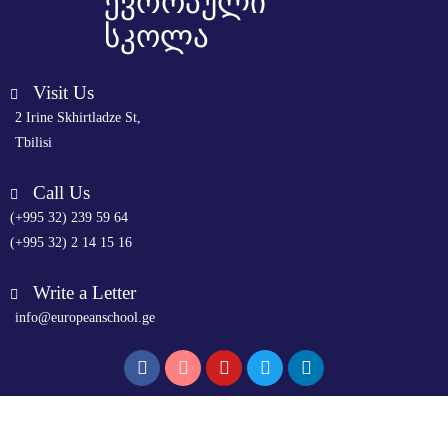
ევროპული
სკოლა
Visit Us
2 Irine Skhirtladze St,
Tbilisi
Call Us
(+995 32) 239 59 64
(+995 32) 2 14 15 16
Write a Letter
info@europeanschool.ge