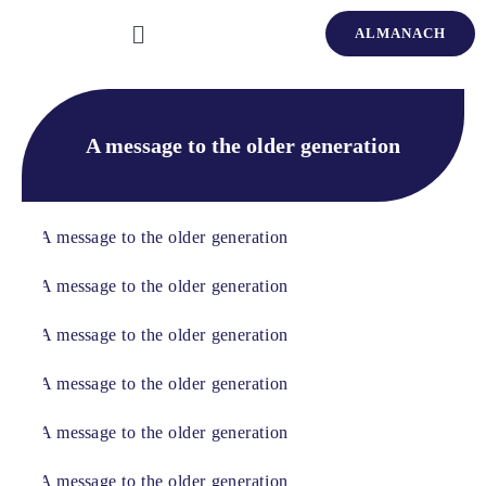
ALMANACH
A message to the older generation