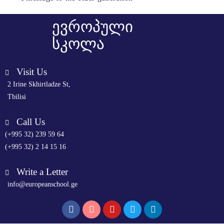
ევროპული
სკოლა
Visit Us
2 Irine Skhirtladze St,
Tbilisi
Call Us
(+995 32) 239 59 64
(+995 32) 2 14 15 16
Write a Letter
info@europeanschool.ge