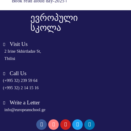
ევროპული
სკოლა
Visit Us
2 Irine Skhirtladze St,
Tbilisi
Call Us
(+995 32) 239 59 64
(+995 32) 2 14 15 16
Write a Letter
info@europeanschool.ge