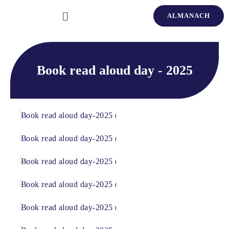
ALMANACH
Book read aloud day - 2025