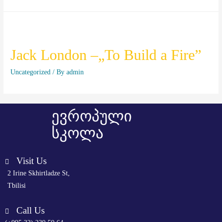
Jack London –„To Build a Fire”
Uncategorized
/ By
admin
ევროპული
სკოლა
Visit Us
2 Irine Skhirtladze St,
Tbilisi
Call Us