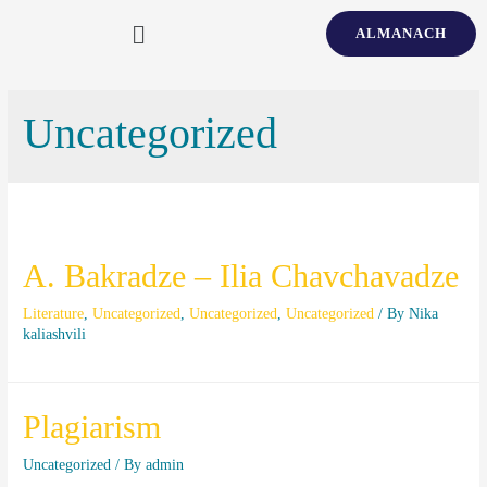
ALMANACH
Uncategorized
A. Bakradze – Ilia Chavchavadze
Literature
,
Uncategorized
,
Uncategorized
,
Uncategorized
/ By
Nika
kaliashvili
Plagiarism
Uncategorized
/ By
admin