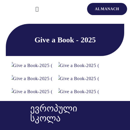
ALMANACH
Give a Book - 2025
ევროპული
სკოლა