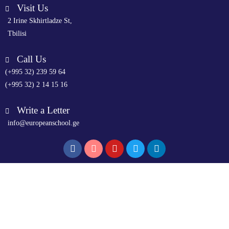
Visit Us
2 Irine Skhirtladze St,
Tbilisi
Call Us
(+995 32) 239 59 64
(+995 32) 2 14 15 16
Write a Letter
info@europeanschool.ge