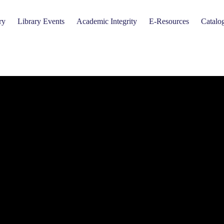
ry
Library Events
Academic Integrity
E-Resources
Catalo