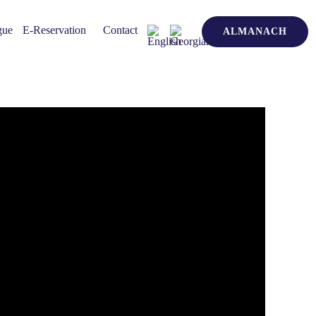
gue
E-Reservation
Contact
ALMANACH