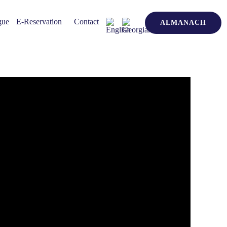
gue
E-Reservation
Contact
ALMANACH