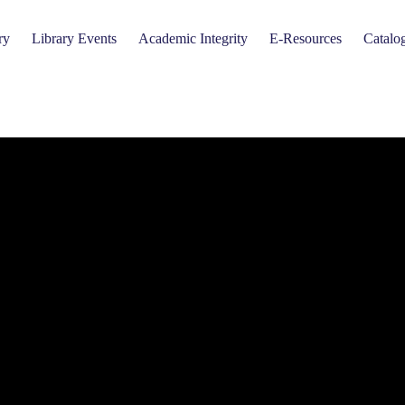
ry
Library Events
Academic Integrity
E-Resources
Catalo