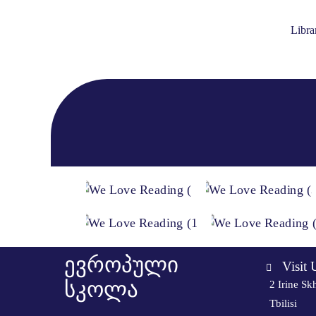
Libra
ევროპული
Visit 
სკოლა
2 Irine Skh
Tbilisi