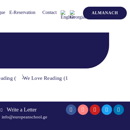
gue
E-Reservation
Contact
ALMANACH
Write a Letter
info@europeanschool.ge