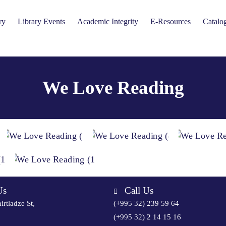
ry
Library Events
Academic Integrity
E-Resources
Catalo
We Love Reading
Us
Call Us
irtladze St,
(+995 32) 239 59 64
(+995 32) 2 14 15 16